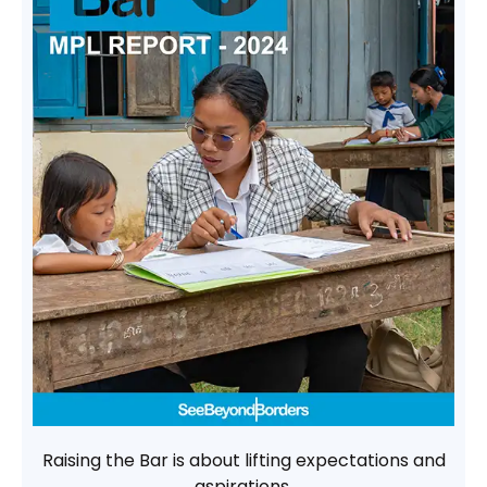
Raising the Bar is about lifting expectations and
aspirations.