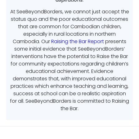
At SeeBeyondBorders, we cannot just accept the
status quo and the poor educational outcomes
that are common for Cambodian children,
especially in rural locations in northern
Cambodia. Our
Raising the Bar Report
presents
some initial evidence that SeeBeyondBorders’
interventions have the potential to Raise the Bar
for community expectations regarding children’s
educational achievement. Evidence
demonstrates that, with improved educational
practices which enhance teaching and learning,
success at school can be a realistic aspiration
for all. SeeBeyondBorders is committed to Raising
the Bar.