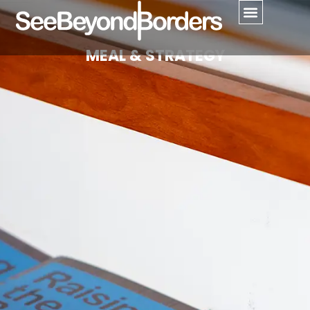
MEAL & STRATEGY