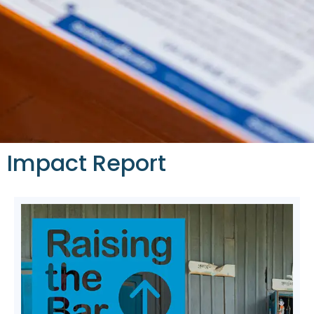
Impact Report