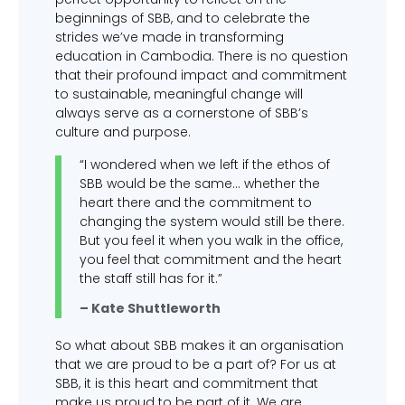
beginnings of SBB, and to celebrate the
strides we’ve made in transforming
education in Cambodia. There is no question
that their profound impact and commitment
to sustainable, meaningful change will
always serve as a cornerstone of SBB’s
culture and purpose.
“I wondered when we left if the ethos of
SBB would be the same… whether the
heart there and the commitment to
changing the system would still be there.
But you feel it when you walk in the office,
you feel that commitment and the heart
the staff still has for it.”
– Kate Shuttleworth
So what about SBB makes it an organisation
that we are proud to be a part of? For us at
SBB, it is this heart and commitment that
make us proud to be part of it. We are