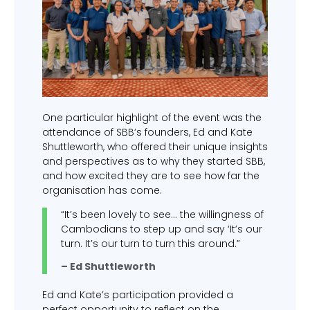
One particular highlight of the event was the
attendance of SBB’s founders, Ed and Kate
Shuttleworth, who offered their unique insights
and perspectives as to why they started SBB,
and how excited they are to see how far the
organisation has come.
“It’s been lovely to see… the willingness of
Cambodians to step up and say ‘It’s our
turn. It’s our turn to turn this around.”
– Ed Shuttleworth
Ed and Kate’s participation provided a
perfect opportunity to reflect on the