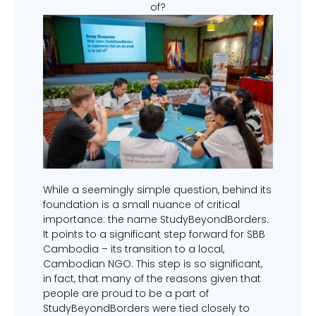
of?
While a seemingly simple question, behind its
foundation is a small nuance of critical
importance: the name StudyBeyondBorders.
It points to a significant step forward for SBB
Cambodia – its transition to a local,
Cambodian NGO. This step is so significant,
in fact, that many of the reasons given that
people are proud to be a part of
StudyBeyondBorders were tied closely to