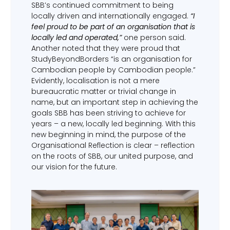
SBB’s continued commitment to being
locally driven and internationally engaged.
“I
feel proud to be part of an organisation that is
locally led and operated,”
one person said.
Another noted that they were proud that
StudyBeyondBorders “is an organisation for
Cambodian people by Cambodian people.”
Evidently, localisation is not a mere
bureaucratic matter or trivial change in
name, but an important step in achieving the
goals SBB has been striving to achieve for
years – a new, locally led beginning. With this
new beginning in mind, the purpose of the
Organisational Reflection is clear – reflection
on the roots of SBB, our united purpose, and
our vision for the future.