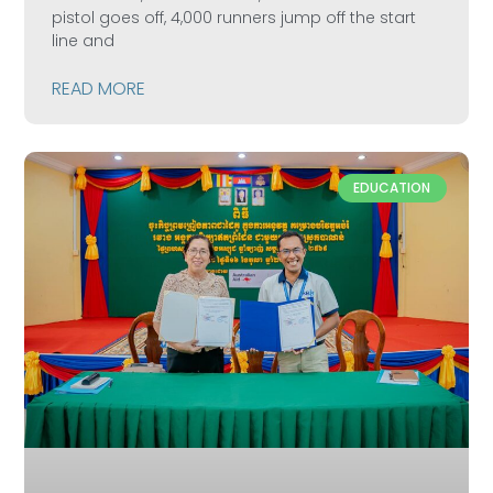
pistol goes off, 4,000 runners jump off the start
line and
READ MORE
EDUCATION