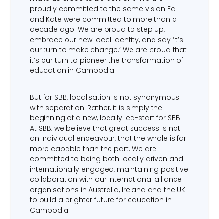
proudly committed to the same vision Ed
and Kate were committed to more than a
decade ago. We are proud to step up,
embrace our new local identity, and say ‘it’s
our turn to make change.’ We are proud that
it’s our turn to pioneer the transformation of
education in Cambodia.
But for SBB, localisation is not synonymous
with separation. Rather, it is simply the
beginning of a new, locally led-start for SBB.
At SBB, we believe that great success is not
an individual endeavour, that the whole is far
more capable than the part. We are
committed to being both locally driven and
internationally engaged, maintaining positive
collaboration with our international alliance
organisations in Australia, Ireland and the UK
to build a brighter future for education in
Cambodia.