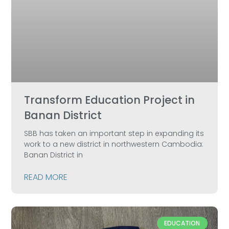
Transform Education Project in
Banan District
SBB has taken an important step in expanding its
work to a new district in northwestern Cambodia:
Banan District in
READ MORE
EDUCATION