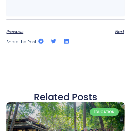
Previous
Next
Share the Post:
Related Posts
EDUCATION