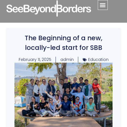
The Beginning of a new,
locally-led start for SBB
February 11, 2025
admin
Education