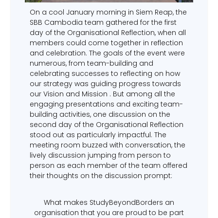
On a cool January morning in Siem Reap, the
SBB Cambodia team gathered for the first
day of the Organisational Reflection, when all
members could come together in reflection
and celebration. The goals of the event were
numerous, from team-building and
celebrating successes to reflecting on how
our strategy was guiding progress towards
our Vision and Mission . But among all the
engaging presentations and exciting team-
building activities, one discussion on the
second day of the Organisational Reflection
stood out as particularly impactful. The
meeting room buzzed with conversation, the
lively discussion jumping from person to
person as each member of the team offered
their thoughts on the discussion prompt:
What makes StudyBeyondBorders an
organisation that you are proud to be part