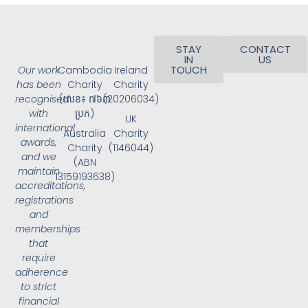
STAY
CONTACT
IN
US
TOUCH
Our work
Cambodia
Ireland
has been
Charity
Charity
recognised
(លេខ៖ ៧៦៣
(20206034)
with
ប្រក)
UK
international
Australia
Charity
awards,
Charity
(1146044)
and we
(ABN
maintain
13159193638)
accreditations,
registrations
and
memberships
that
require
adherence
to strict
financial