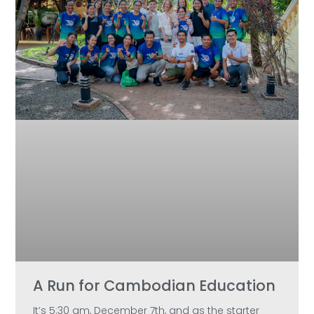
A Run for Cambodian Education
It’s 5:30 am, December 7th, and as the starter