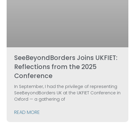
SeeBeyondBorders Joins UKFIET:
Reflections from the 2025
Conference
In September, I had the privilege of representing
SeeBeyondBorders UK at the UKFIET Conference in
Oxford — a gathering of
READ MORE